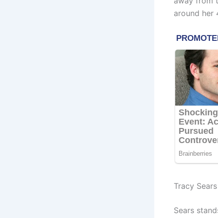
away from t
around her 4
Tracy Sears
Sears stand