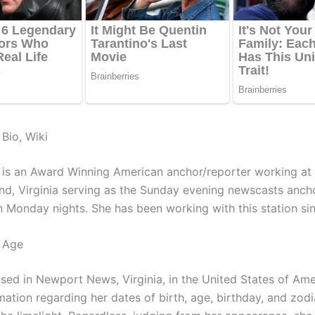
Bio, Wiki
 is an Award Winning American anchor/reporter working 
nd, Virginia serving as the Sunday evening newscasts anch
n Monday nights. She has been working with this station si
 Age
ised in Newport News, Virginia, in the United States of Ame
ation regarding her dates of birth, age, birthday, and zodi