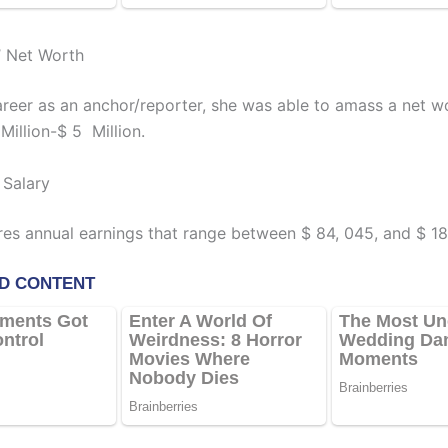
’ Net Worth
career as an anchor/reporter, she was able to amass a net w
Million-$ 5 Million.
 Salary
res annual earnings that range between $ 84, 045, and $ 1