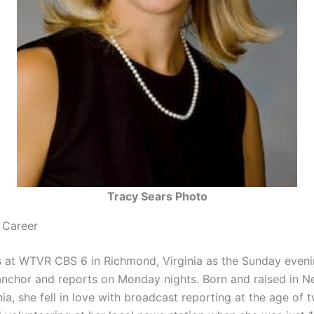
Tracy Sears Photo
 Career
 at WTVR CBS 6 in Richmond, Virginia as the Sunday even
nchor and reports on Monday nights. Born and raised in 
ia, she fell in love with broadcast reporting at the age of 