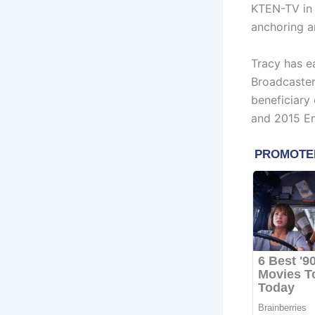
KTEN-TV in 
anchoring a
Tracy has e
Broadcaster
beneficiary
and 2015 E