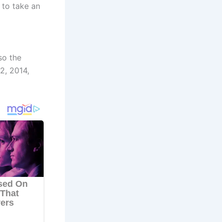
 to take an
so the
2, 2014,