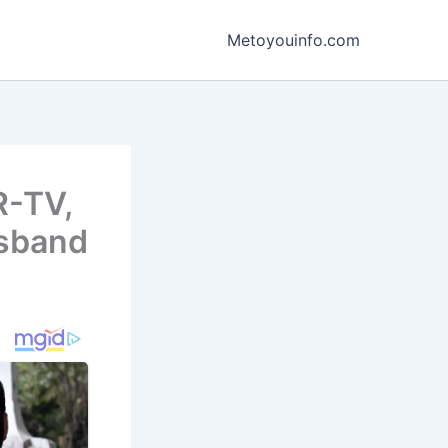
Metoyouinfo.com
R-TV,
usband