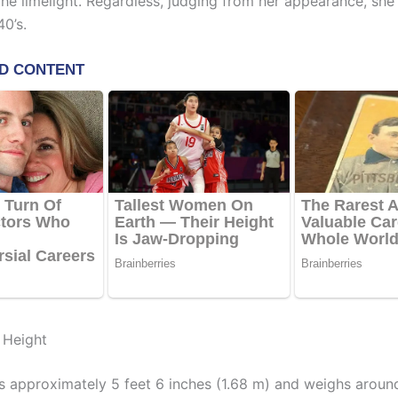
he limelight. Regardless, judging from her appearance, she
0’s.
 Height
s approximately 5 feet 6 inches (1.68 m) and weighs aroun