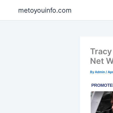
Skip
metoyouinfo.com
to
content
Tracy
Net W
By
Admin
/
Apr