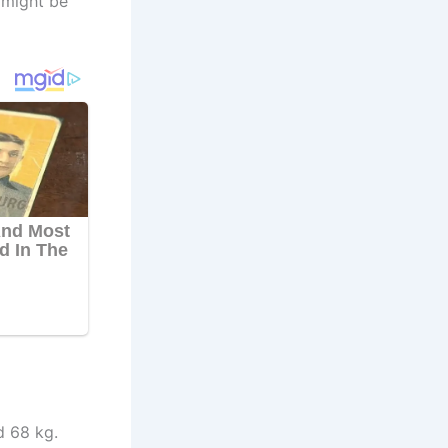
 might be
d 68 kg.