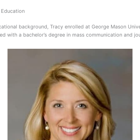
 Education
cational background, Tracy enrolled at George Mason Univ
ed with a bachelor’s degree in mass communication and jou