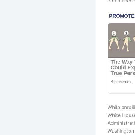
commenced v
While enroll
White House
Administrat
Washington 