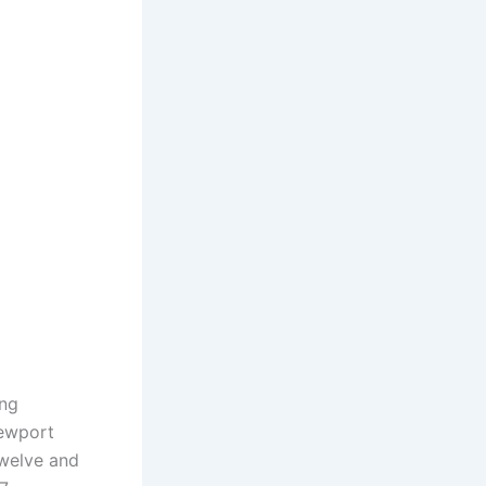
ing
Newport
twelve and