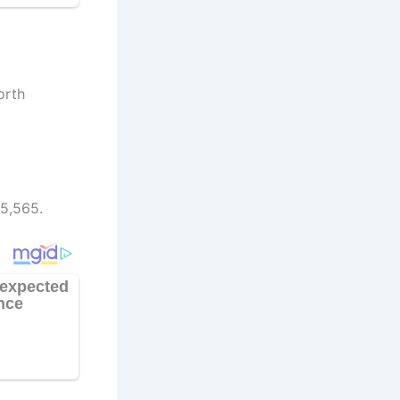
orth
85,565.