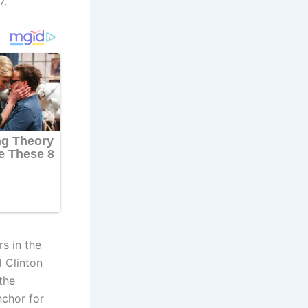
7.
s in the
 Clinton
the
nchor for