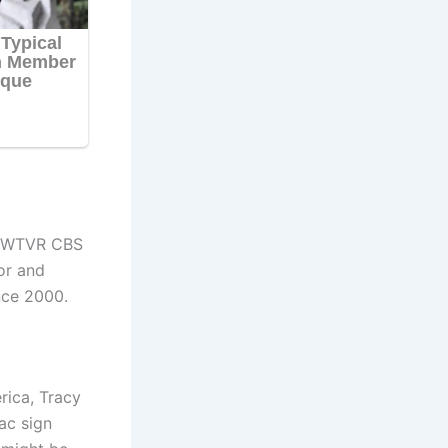
at WTVR CBS
or and
nce 2000.
rica, Tracy
ac sign