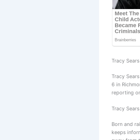
Tracy Sears 
Tracy Sears
6 in Richmo
reporting o
Tracy Sears
Born and ra
keeps inform