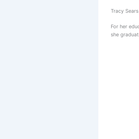
Tracy Sears
For her edu
she graduat