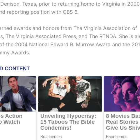
Denison, Texas, prior to returning home to Virginia in 2000
nd reporting position with CBS 6.
arned awards and honors from The Virginia Association of
s, The Virginia Associated Press, and The RTNDA. She is al
 of the 2004 National Edward R. Murrow Award and the 201
mmy Awards.