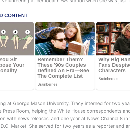
olunteering at her local news station when she was just 1
ing at George Mason University, Tracy interned for two year
 Press Room, helping the White House correspondents and
ion with news releases, and one year at News Channel 8 in 
D.C. Market. She served for two years as a reporter and a