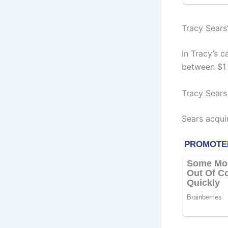
Tracy Sears
In Tracy’s 
between $1 
Tracy Sears
Sears acqui