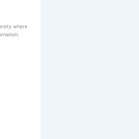
ersity where
rnalism.