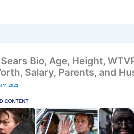
 Sears Bio, Age, Height, WTV
orth, Salary, Parents, and H
il 11, 2023