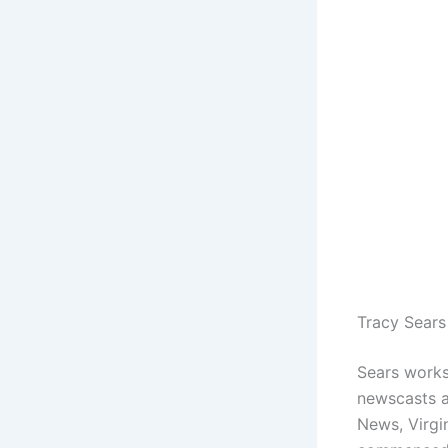
Tracy Sears
Sears works
newscasts a
News, Virgin